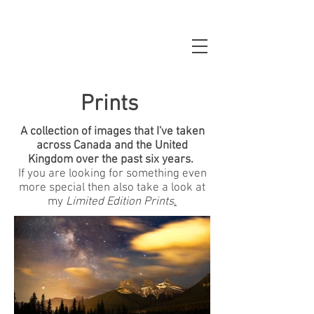
Prints
A collection of images that I've taken
across Canada and the United
Kingdom over the past six years.
If you are looking for something even
more special then also take a look at
my
Limited Edition Prints
.